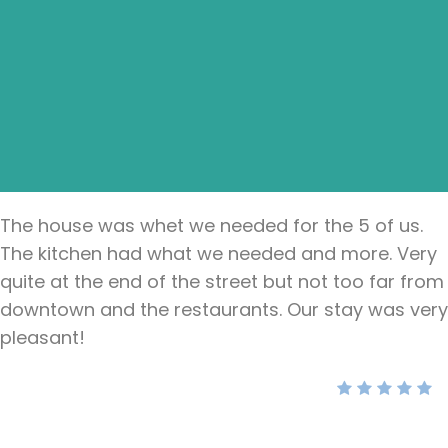
The house was whet we needed for the 5 of us.
The kitchen had what we needed and more. Very
quite at the end of the street but not too far from
downtown and the restaurants. Our stay was very
pleasant!