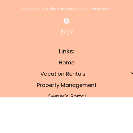
reservations@yourcoastalgetaway.com
24/7
Links:
Home
Vacation Rentals
Property Management
Owner’s Portal
Things To Do
Blog