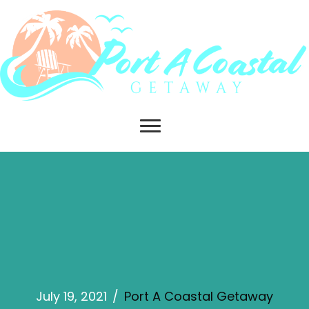
July 19, 2021
/
Port A Coastal Getaway