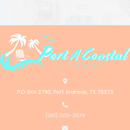
P.O. Box 2790, Port Aransas, TX 78373
(361) 500-3679