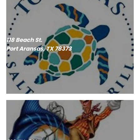
118 Beach St.
Port Aransas, TX 78373