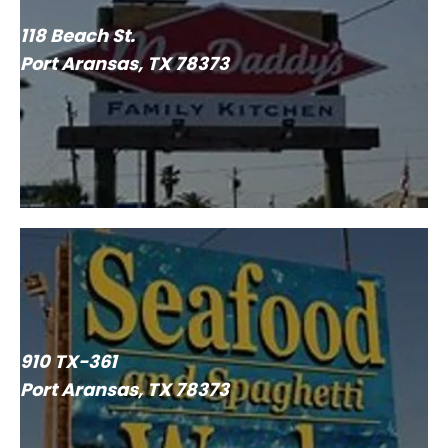
118 Beach St.
Port Aransas, TX 78373
910 TX-361
Port Aransas, TX 78373