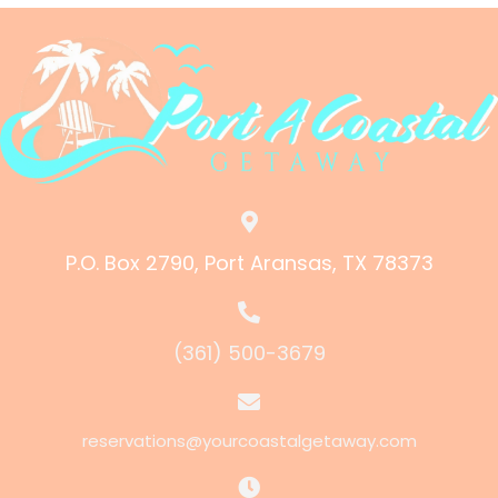
P.O. Box 2790, Port Aransas, TX 78373
(361) 500-3679
reservations@yourcoastalgetaway.com