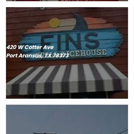
420 W Cotter Ave
Port Aransas, TX 78373