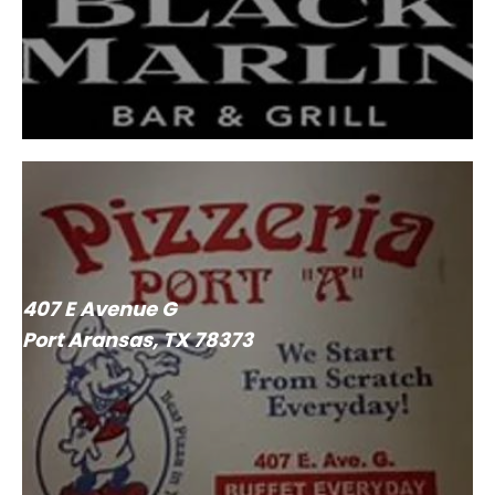
407 E Avenue G
Port Aransas, TX 78373