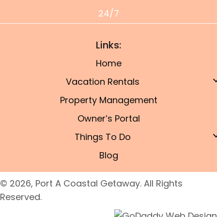
24/7
Links:
Home
Vacation Rentals
Property Management
Owner’s Portal
Things To Do
Blog
© 2026, Port A Coastal Getaway. All Rights
Reserved.