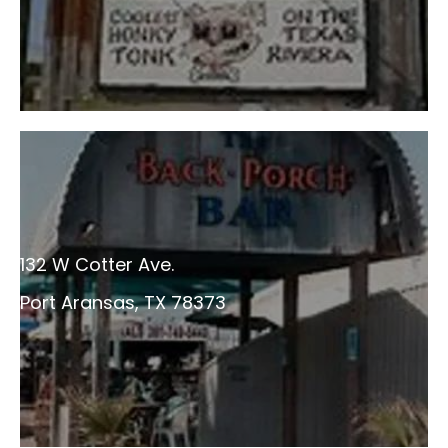
132 W Cotter Ave.
Port Aransas, TX 78373