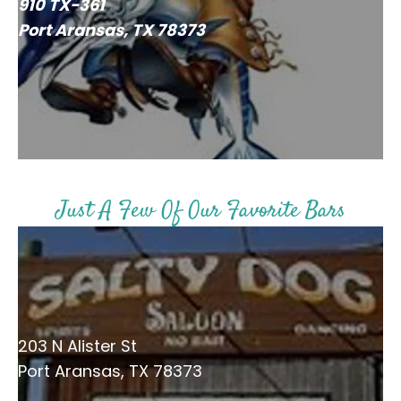
910 TX-361
Port Aransas, TX 78373
Just A Few Of Our Favorite Bars
203 N Alister St
Port Aransas, TX 78373