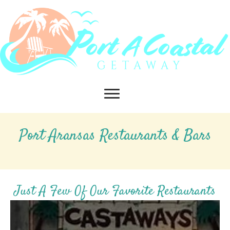
Port Aransas Restaurants & Bars
Just A Few Of Our Favorite Restaurants