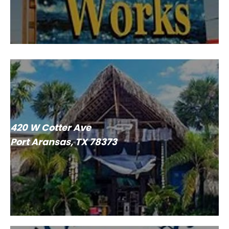
420 W Cotter Ave
Port Aransas, TX 78373