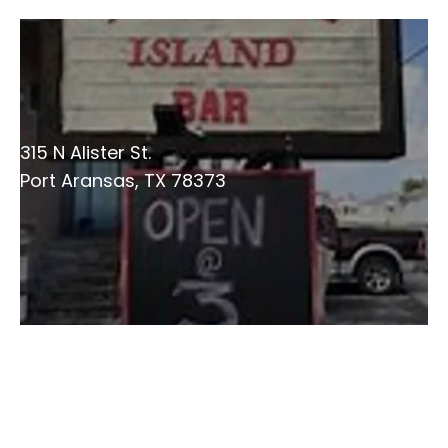
315 N Alister St.
Port Aransas, TX 78373