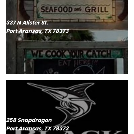
337 N Alister St.
Port Aransas, TX 78373
258 Snapdragon
Port Aransas, TX 78373