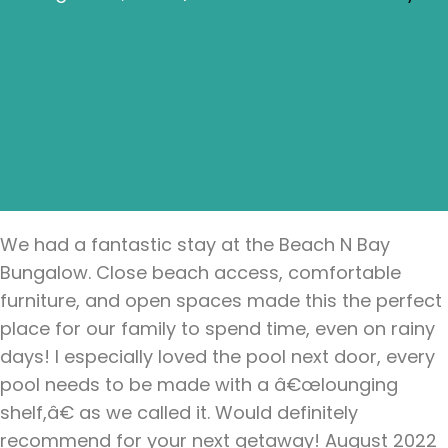
We had a fantastic stay at the Beach N Bay
Bungalow. Close beach access, comfortable
furniture, and open spaces made this the perfect
place for our family to spend time, even on rainy
days! I especially loved the pool next door, every
pool needs to be made with a â€œlounging
shelf,â€ as we called it. Would definitely
recommend for your next getaway! August 2022