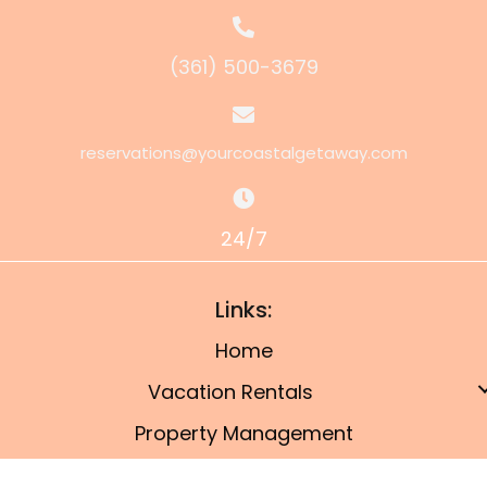
(361) 500-3679
reservations@yourcoastalgetaway.com
24/7
Links:
Home
Vacation Rentals
Property Management
Owner’s Portal