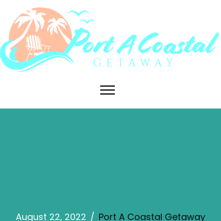
August 22, 2022
/
Port A Coastal Getaway