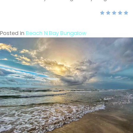
Posted in
Beach N Bay Bungalow