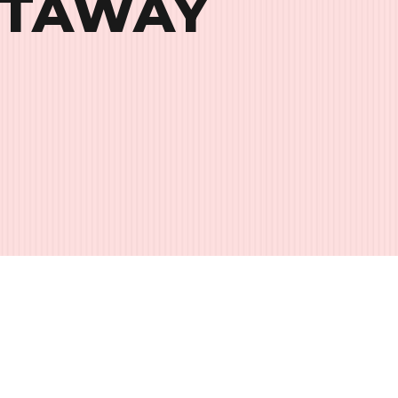
ETAWAY