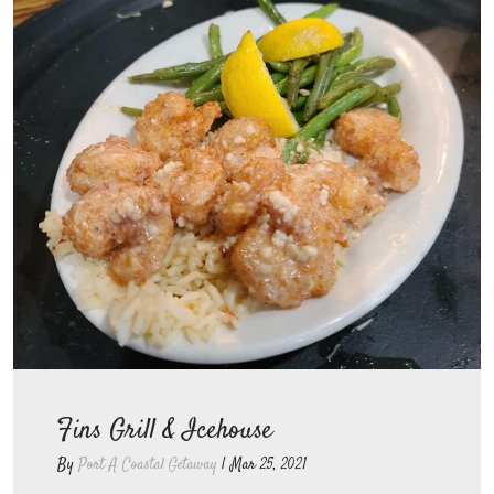
Fins Grill & Icehouse
By
Port A Coastal Getaway
|
Mar 25, 2021