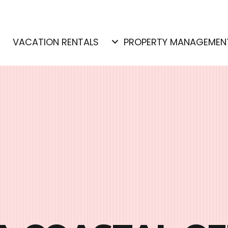
E
VACATION RENTALS
PROPERTY MANAGEMEN