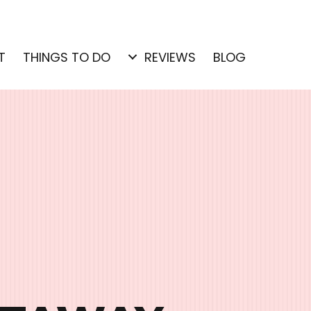
T
THINGS TO DO
REVIEWS
BLOG