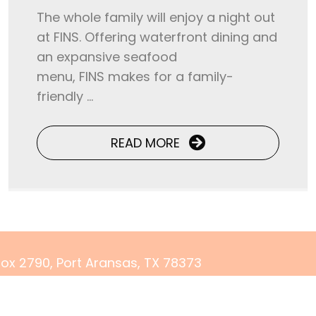
The whole family will enjoy a night out
at FINS. Offering waterfront dining and
an expansive seafood
menu, FINS makes for a family-
friendly ...
READ MORE
 Box 2790, Port Aransas, TX 78373
) 500-3679
rvations@yourcoastalgetaway.com