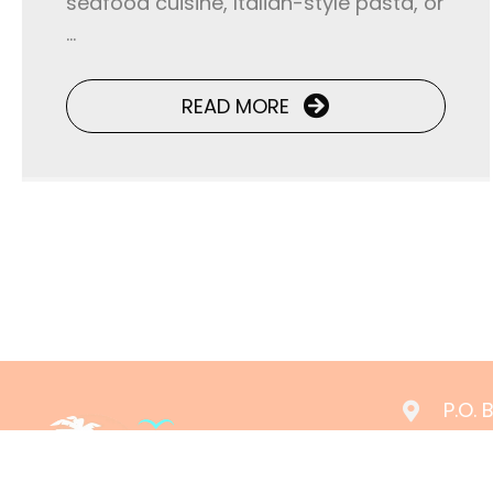
seafood cuisine, Italian-style pasta, or
...
READ MORE
P.O.
(361
rese