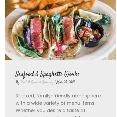
Seafood & Spaghetti Works
By
Port A Coastal Getaway
|
Mar 25, 2021
Relaxed, family-friendly atmosphere
with a wide variety of menu items.
Whether you desire a taste of