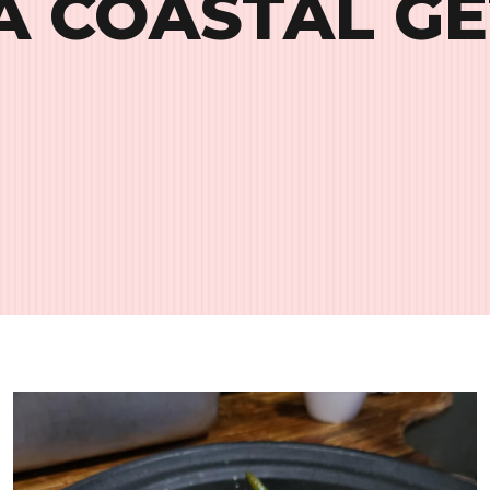
A COASTAL G