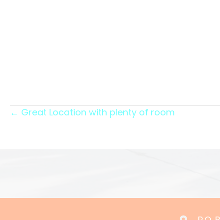
Posts
← Great Location with plenty of room
navigation
P.O.