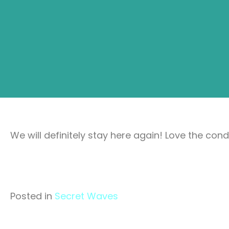
We will definitely stay here again! Love the con
Posted in
Secret Waves