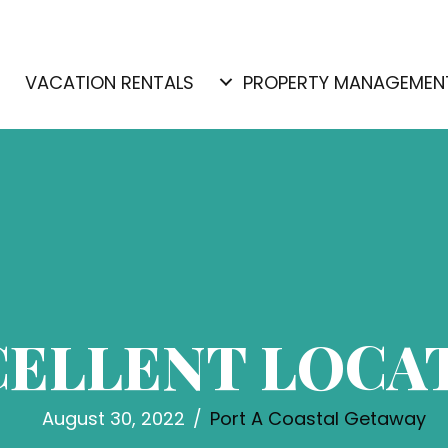
E
VACATION RENTALS
PROPERTY MANAGEMEN
CELLENT LOCA
August 30, 2022
/
Port A Coastal Getaway