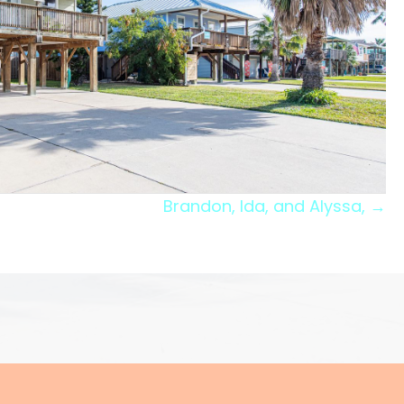
Brandon, Ida, and Alyssa, →