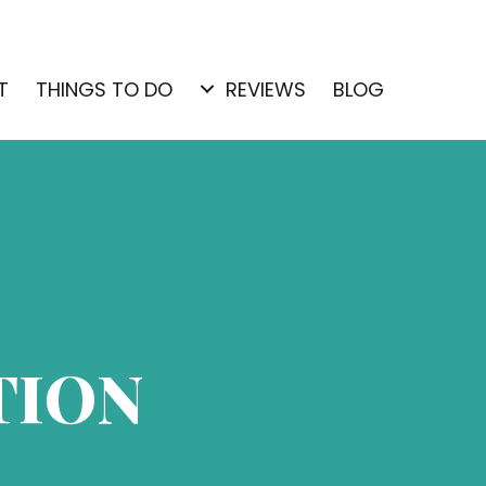
T
THINGS TO DO
REVIEWS
BLOG
TION