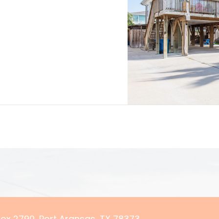
 Box 2790, Port Aransas, TX 78373