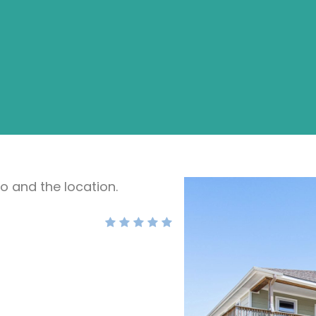
do and the location.