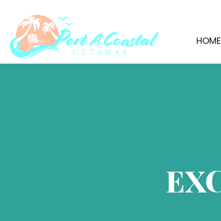
HOM
EX