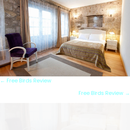
Posts
← Free Birds Review
navigation
Free Birds Review →