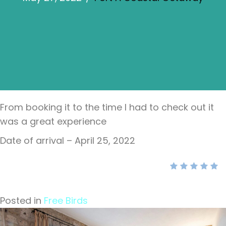
From booking it to the time I had to check out it
was a great experience
Date of arrival – April 25, 2022
Posted in
Free Birds