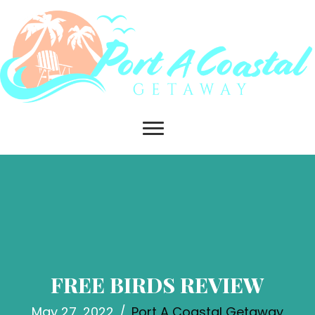
FREE BIRDS REVIEW
May 27, 2022
/
Port A Coastal Getaway