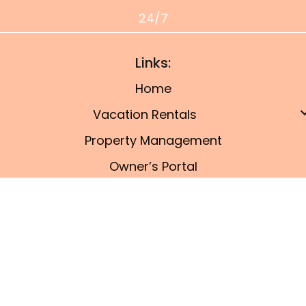
24/7
Links:
Home
Vacation Rentals
Property Management
Owner’s Portal
Things To Do
Blog
© 2026, Port A Coastal Getaway. All Rights
Reserved.