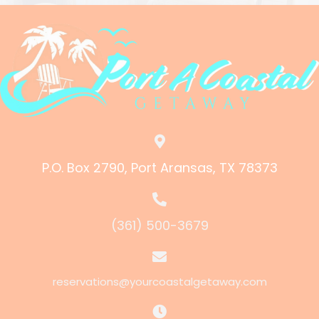
P.O. Box 2790, Port Aransas, TX 78373
(361) 500-3679
reservations@yourcoastalgetaway.com