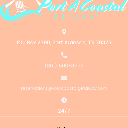
P.O. Box 2790, Port Aransas, TX 78373
(361) 500-3679
reservations@yourcoastalgetaway.com
24/7