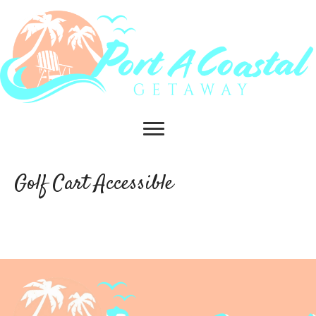
Golf Cart Accessible