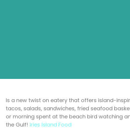
Is a new twist on eatery that offers island-insp
tacos, salads, sandwiches, fried seafood baske
or morning spent at the beach bird watching a
the Gulf!
Iries Island Food