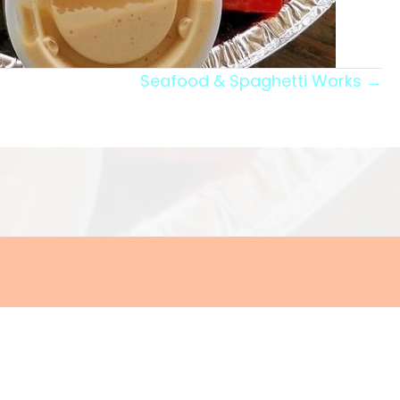
Seafood & Spaghetti Works →