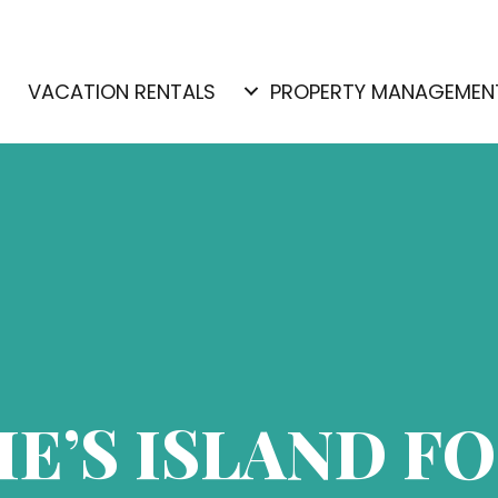
E
VACATION RENTALS
PROPERTY MANAGEMEN
IE’S ISLAND F