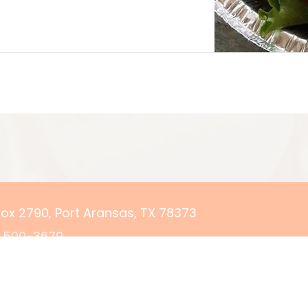
 Box 2790, Port Aransas, TX 78373
) 500-3679
rvations@yourcoastalgetaway.com