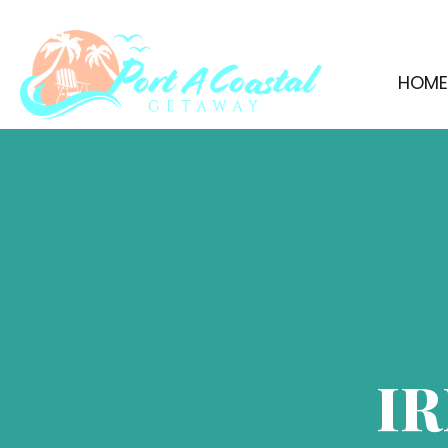
HOM
IR