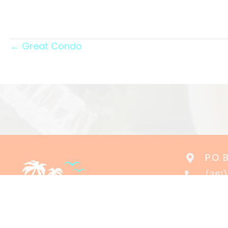
Posts
← Great Condo
navigation
P.O.
(361
rese
24/7