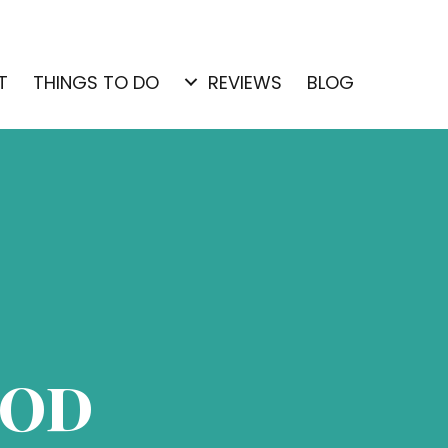
T
THINGS TO DO
REVIEWS
BLOG
OOD