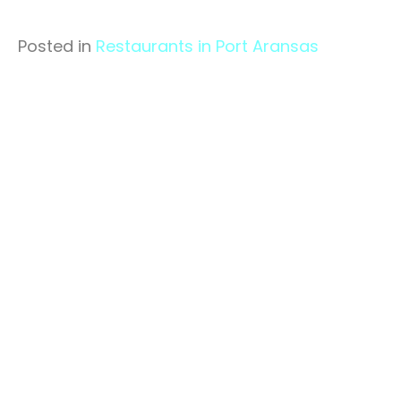
Posted in
Restaurants in Port Aransas