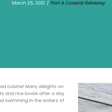
March 25, 2021
/
Port A Coastal Getaway
ired cuisine! Many delights on
ts and rice bowls after a day
nd swimming in the waters of