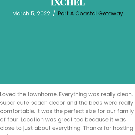
IXCHEL
March 5, 2022
/
Port A Coastal Getaway
Loved the townhome. Everything was really clean,
super cute beach decor and the beds were really
comfortable. It was the perfect size for our family
of four. Location was great too because it was
close to just about everything. Thanks for hosting