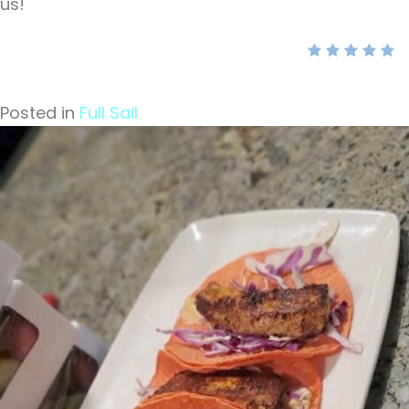
us!
Posted in
Full Sail