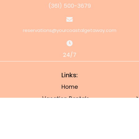
(361) 500-3679
reservations@yourcoastalgetaway.com
24/7
Links:
Home
Vacation Rentals
Property Management
Owner’s Portal
Things To Do