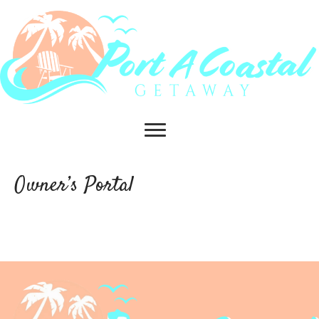
Owner’s Portal