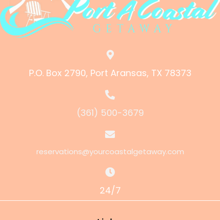
P.O. Box 2790, Port Aransas, TX 78373
(361) 500-3679
reservations@yourcoastalgetaway.com
24/7