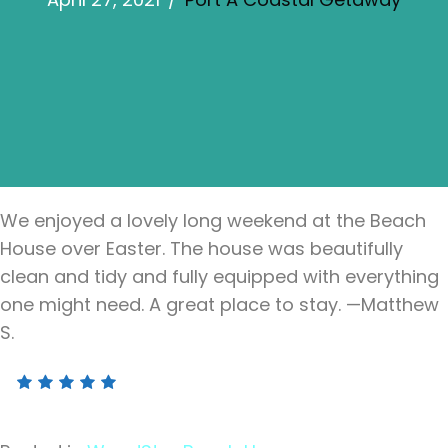
We enjoyed a lovely long weekend at the Beach
House over Easter. The house was beautifully
clean and tidy and fully equipped with everything
one might need. A great place to stay. —Matthew
S.