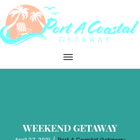
WEEKEND GETAWAY
April 27, 2021
/
Port A Coastal Getaway