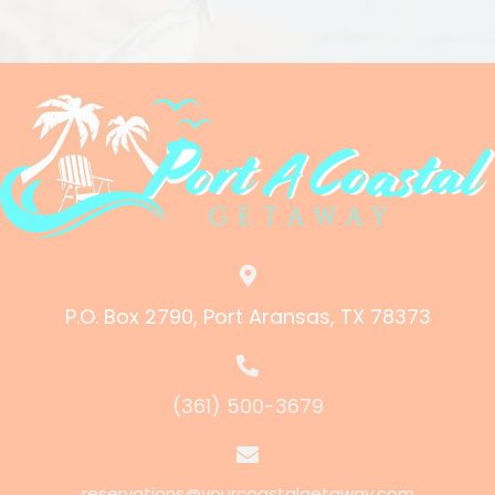
P.O. Box 2790, Port Aransas, TX 78373
(361) 500-3679
reservations@yourcoastalgetaway.com