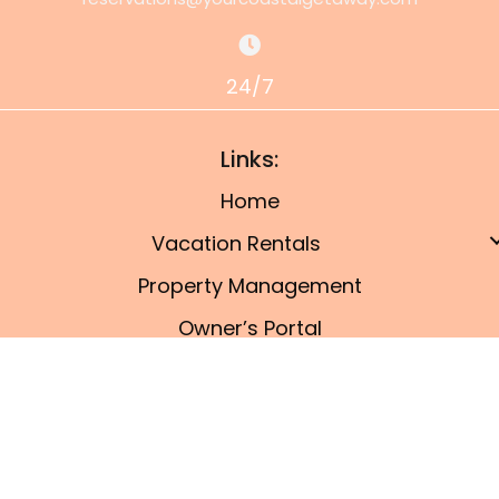
24/7
Links:
Home
Vacation Rentals
Property Management
Owner’s Portal
Things To Do
Blog
© 2026, Port A Coastal Getaway. All Rights