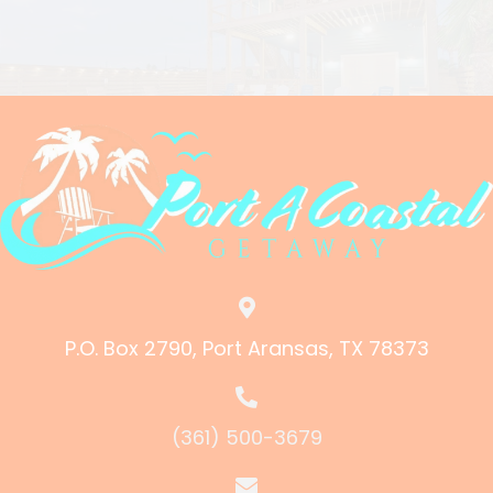
P.O. Box 2790, Port Aransas, TX 78373
(361) 500-3679