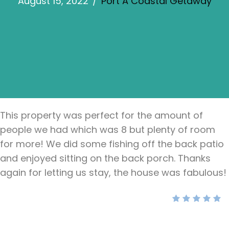
August 15, 2022
/
Port A Coastal Getaway
This property was perfect for the amount of
people we had which was 8 but plenty of room
for more! We did some fishing off the back patio
and enjoyed sitting on the back porch. Thanks
again for letting us stay, the house was fabulous!