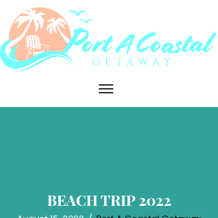
BEACH TRIP 2022