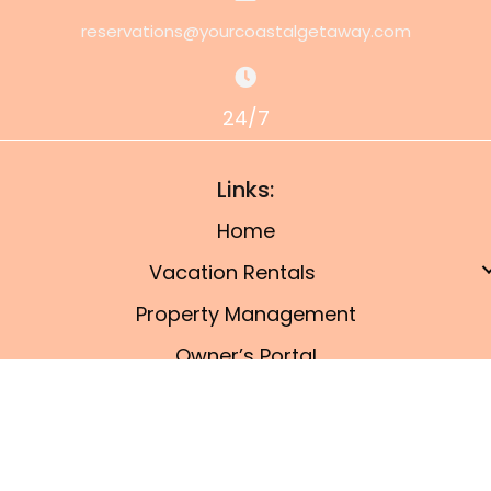
reservations@yourcoastalgetaway.com
24/7
Links:
Home
Vacation Rentals
Property Management
Owner’s Portal
Things To Do
Blog