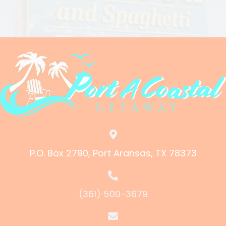
P.O. Box 2790, Port Aransas, TX 78373
(361) 500-3679