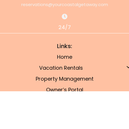
reservations@yourcoastalgetaway.com
24/7
Links:
Home
Vacation Rentals
Property Management
Owner’s Portal
Things To Do
Blog
© 2026, Port A Coastal Getaway. All Rights