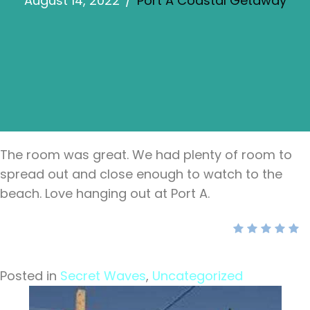
August 14, 2022
/
Port A Coastal Getaway
The room was great. We had plenty of room to
spread out and close enough to watch to the
beach. Love hanging out at Port A.
Posted in
Secret Waves
,
Uncategorized