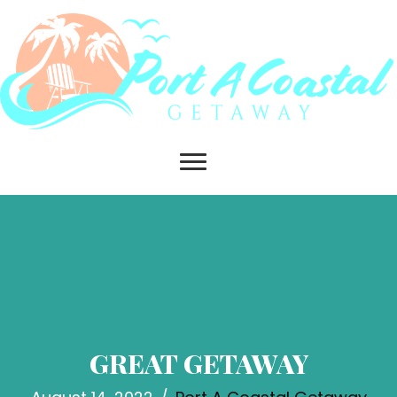
GREAT GETAWAY