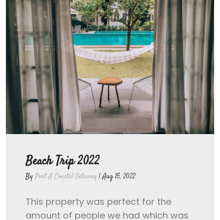
Beach Trip 2022
By
Port A Coastal Getaway
|
Aug 15, 2022
This property was perfect for the
amount of people we had which was