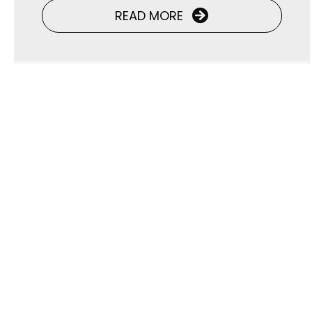
READ MORE