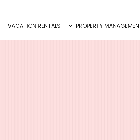
E
VACATION RENTALS
PROPERTY MANAGEMEN