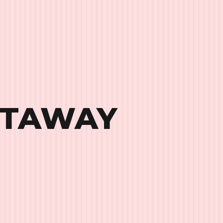
ETAWAY