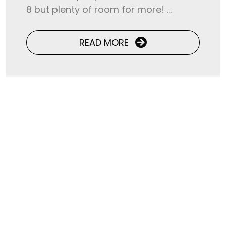
8 but plenty of room for more! ...
READ MORE