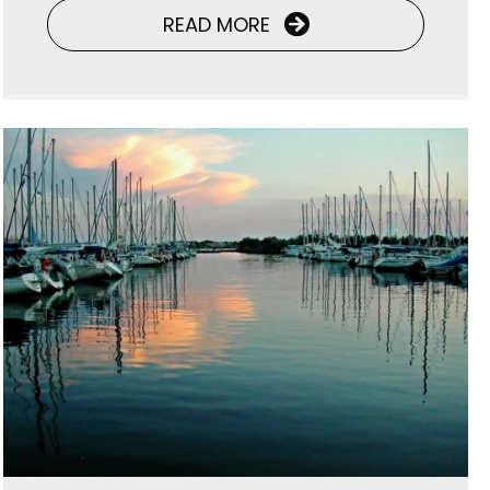
READ MORE