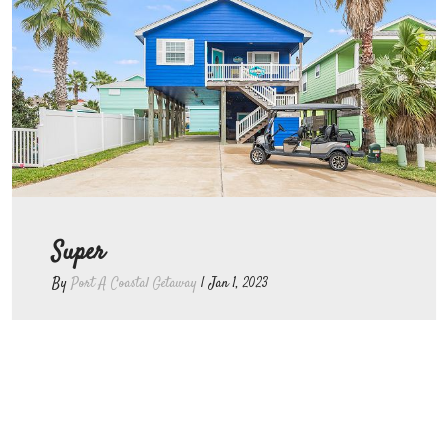
Super
By
Port A Coastal Getaway
|
Jan 1, 2023
Great place to stay, very clean and
close to beach. Would stay there
again!!!!