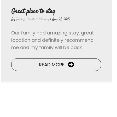
Great place to stay
By
Port A Coastal Getaway
|
Aug 22, 2022
Our family had amazing stay. great
location and definitely recommend
me and my family will be back
READ MORE