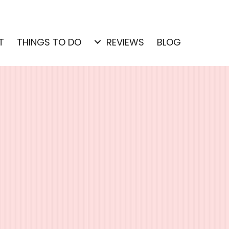
T
THINGS TO DO
REVIEWS
BLOG