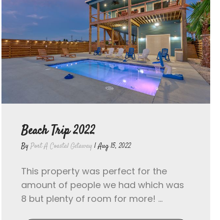
Beach Trip 2022
By
Port A Coastal Getaway
|
Aug 15, 2022
This property was perfect for the
amount of people we had which was
8 but plenty of room for more! ...