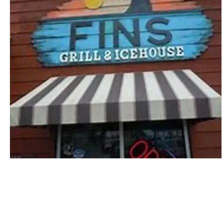
Get away
By
Port A Coastal Getaway
|
Sep 30, 2022