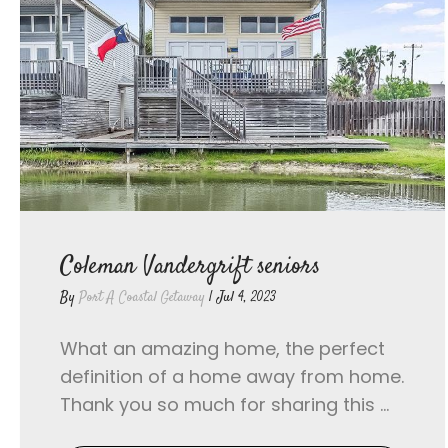
Coleman Vandergrift seniors
By
Port A Coastal Getaway
|
Jul 4, 2023
What an amazing home, the perfect
definition of a home away from home.
Thank you so much for sharing this ...