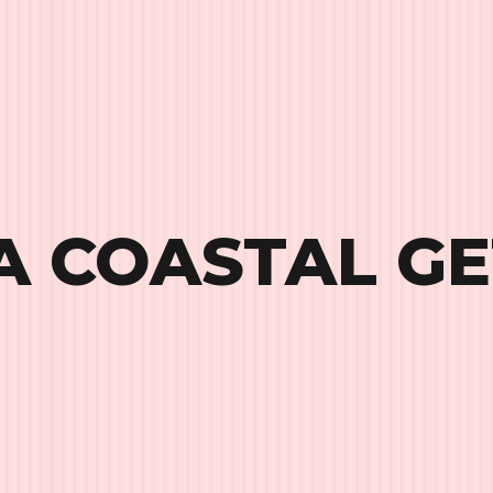
A COASTAL G